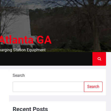
Atlanta GA
Charging Station Equipment
Search
Search
Recent Posts