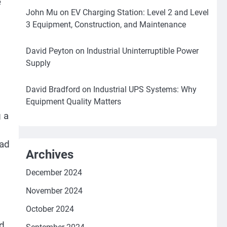
e
John Mu
on
EV Charging Station: Level 2 and Level
3 Equipment, Construction, and Maintenance
David Peyton
on
Industrial Uninterruptible Power
Supply
David Bradford
on
Industrial UPS Systems: Why
Equipment Quality Matters
g a
ead
Archives
December 2024
November 2024
October 2024
nd