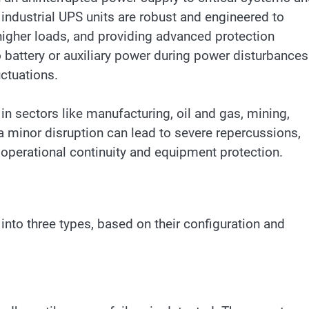
ndustrial UPS units are robust and engineered to
igher loads, and providing advanced protection
 battery or auxiliary power during power disturbances
uctuations.
in sectors like manufacturing, oil and gas, mining,
n a minor disruption can lead to severe repercussions,
operational continuity and equipment protection.
into three types, based on their configuration and