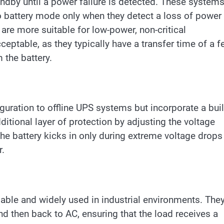
andby until a power failure is detected. These system
 battery mode only when they detect a loss of power 
are more suitable for low-power, non-critical
eptable, as they typically have a transfer time of a 
 the battery.
guration to offline UPS systems but incorporate a buil
ditional layer of protection by adjusting the voltage
The battery kicks in only during extreme voltage drops
r.
able and widely used in industrial environments. The
 then back to AC, ensuring that the load receives a