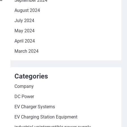
September 2024
August 2024
July 2024
May 2024
April 2024
March 2024
Categories
Company
DC Power
EV Charger Systems
EV Charging Station Equipment