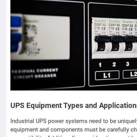
UPS Equipment Types and Application
Industrial UPS power systems need to be uniquely
equipment and components must be carefully ch