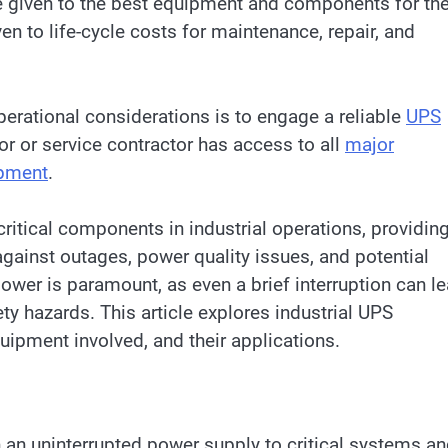
be given to the best equipment and components for th
en to life-cycle costs for maintenance, repair, and
erational considerations is to engage a reliable
UPS
dor or service contractor has access to all
major
ipment
.
ritical components in industrial operations, providin
gainst outages, power quality issues, and potential
f power is paramount, as even a brief interruption can l
ty hazards. This article explores industrial UPS
quipment involved, and their applications.
 an uninterrupted power supply to critical systems a