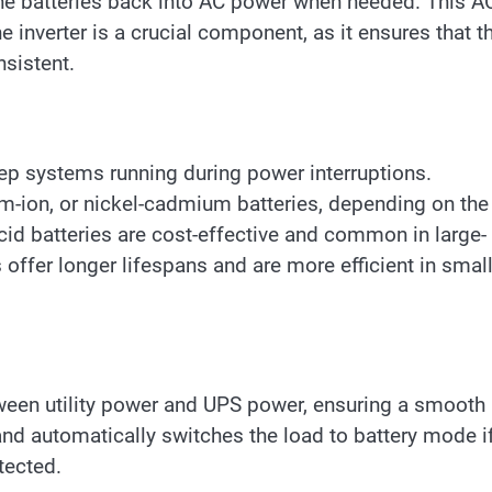
the batteries back into AC power when needed. This A
e inverter is a crucial component, as it ensures that t
sistent.
eep systems running during power interruptions.
um-ion, or nickel-cadmium batteries, depending on the
cid batteries are cost-effective and common in large-
s offer longer lifespans and are more efficient in smal
tween utility power and UPS power, ensuring a smooth
 and automatically switches the load to battery mode i
tected.