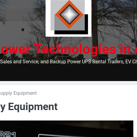
ower Technologies in 
Sales and Service, and Backup Power UPS Rental Trailers, EV 
Supply Equipment
ly Equipment