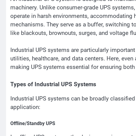
machinery. Unlike consumer-grade UPS systems, i
operate in harsh environments, accommodating h
mechanisms. They serve as a buffer, switching to
like blackouts, brownouts, surges, and voltage fl
Industrial UPS systems are particularly important 
utilities, healthcare, and data centers. Here, eve
making UPS systems essential for ensuring both 
Types of Industrial UPS Systems
Industrial UPS systems can be broadly classified 
application:
Offline/Standby UPS