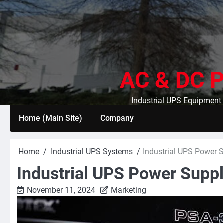
Skip
to
content
AC & DC P
Industrial UPS Equipment 
Home (Main Site)
Company
Home
Industrial UPS Systems
Industrial UPS Power 
Industrial UPS Power Supp
November 11, 2024
Marketing