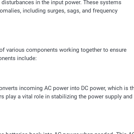
y disturbances in the input power. These systems
omalies, including surges, sags, and frequency
of various components working together to ensure
nents include:
converts incoming AC power into DC power, which is t
rs play a vital role in stabilizing the power supply and