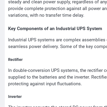
steady and clean power supply, regardless of an
provide complete protection against all power an
variations, with no transfer time delay.
Key Components of an Industrial UPS System
Industrial UPS systems are complex assemblies 
seamless power delivery. Some of the key compo
Rectifier
In double-conversion UPS systems, the rectifier 
supplied to the batteries and the inverter. Rectifie
protecting against input fluctuations.
Inverter