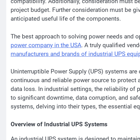
compatibility. Additionally, consideration must 
project budget. Further consideration must be giv
anticipated useful life of the components.
The best approach to solving power needs and op
power company in the USA
. A truly qualified ven
manufacturers and brands of industrial UPS equ
Uninterruptible Power Supply (UPS) systems are c
continuous and reliable power source to protect a
data loss. In industrial settings, the reliability o
to significant downtime, data corruption, and safe
systems, delving into their types, the essential e
Overview of Industrial UPS Systems
An industrial UPS system is designed to maintain