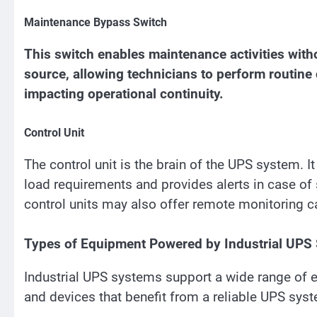
Maintenance Bypass Switch
This switch enables maintenance activities witho
source, allowing technicians to perform routine
impacting operational continuity.
Control Unit
The control unit is the brain of the UPS system. I
load requirements and provides alerts in case o
control units may also offer remote monitoring ca
Types of Equipment Powered by Industrial UPS
Industrial UPS systems support a wide range of 
and devices that benefit from a reliable UPS sys