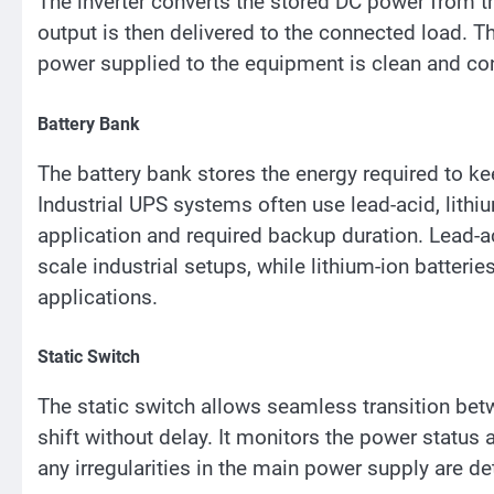
The inverter converts the stored DC power from 
output is then delivered to the connected load. Th
power supplied to the equipment is clean and con
Battery Bank
The battery bank stores the energy required to k
Industrial UPS systems often use lead-acid, lithi
application and required backup duration. Lead-a
scale industrial setups, while lithium-ion batterie
applications.
Static Switch
The static switch allows seamless transition be
shift without delay. It monitors the power status
any irregularities in the main power supply are de