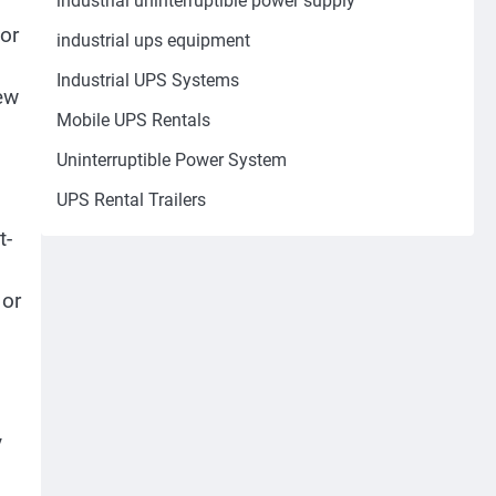
industrial uninterruptible power supply
s
or
industrial ups equipment
Industrial UPS Systems
few
Mobile UPS Rentals
Uninterruptible Power System
UPS Rental Trailers
t-
 or
y