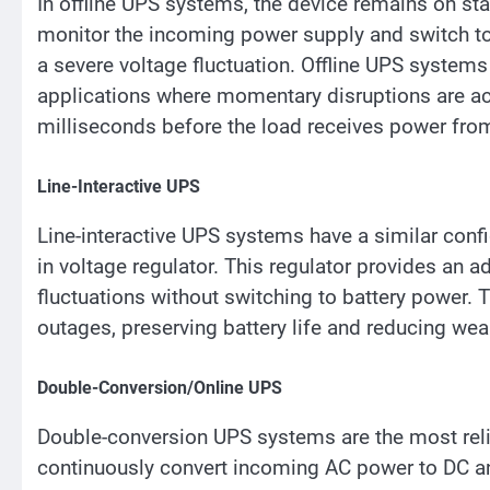
In offline UPS systems, the device remains on st
monitor the incoming power supply and switch to
a severe voltage fluctuation. Offline UPS systems 
applications where momentary disruptions are acc
milliseconds before the load receives power from
Line-Interactive UPS
Line-interactive UPS systems have a similar confi
in voltage regulator. This regulator provides an ad
fluctuations without switching to battery power. 
outages, preserving battery life and reducing wea
Double-Conversion/Online UPS
Double-conversion UPS systems are the most reli
continuously convert incoming AC power to DC and