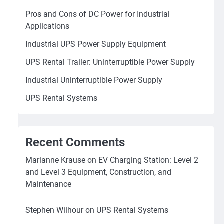
Pros and Cons of DC Power for Industrial
Applications
Industrial UPS Power Supply Equipment
UPS Rental Trailer: Uninterruptible Power Supply
Industrial Uninterruptible Power Supply
UPS Rental Systems
Recent Comments
Marianne Krause
on
EV Charging Station: Level 2
and Level 3 Equipment, Construction, and
Maintenance
Stephen Wilhour
on
UPS Rental Systems