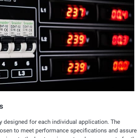
s
 designed for each individual application. The
osen to meet performance specifications and assure