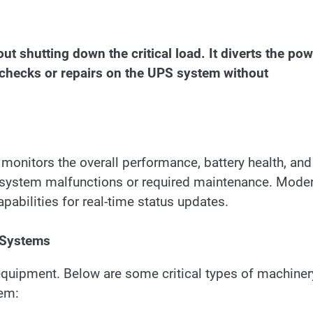
ut shutting down the critical load. It diverts the po
 checks or repairs on the UPS system without
t monitors the overall performance, battery health, and
f system malfunctions or required maintenance. Mode
pabilities for real-time status updates.
 Systems
equipment. Below are some critical types of machiner
tem: