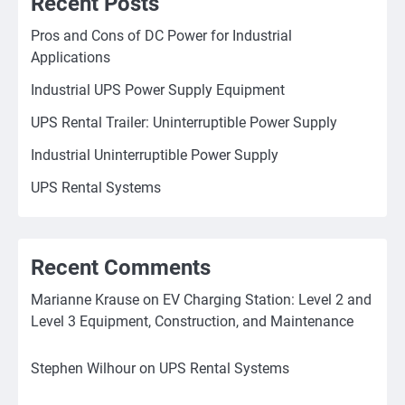
Recent Posts
Pros and Cons of DC Power for Industrial
Applications
Industrial UPS Power Supply Equipment
UPS Rental Trailer: Uninterruptible Power Supply
Industrial Uninterruptible Power Supply
UPS Rental Systems
Recent Comments
Marianne Krause
on
EV Charging Station: Level 2 and
Level 3 Equipment, Construction, and Maintenance
Stephen Wilhour
on
UPS Rental Systems