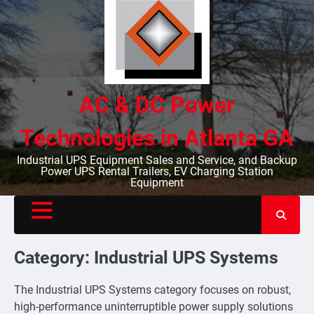
Skip
to
content
AC & DC Power
Technologies in Atlanta GA
Industrial UPS Equipment Sales and Service, and Backup
Power UPS Rental Trailers, EV Charging Station
Equipment
Category:
Industrial UPS Systems
The Industrial UPS Systems category focuses on robust,
high-performance uninterruptible power supply solutions