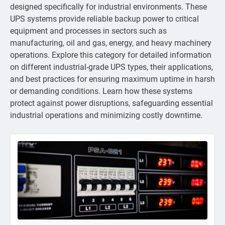
designed specifically for industrial environments. These
UPS systems provide reliable backup power to critical
equipment and processes in sectors such as
manufacturing, oil and gas, energy, and heavy machinery
operations. Explore this category for detailed information
on different industrial-grade UPS types, their applications,
and best practices for ensuring maximum uptime in harsh
or demanding conditions. Learn how these systems
protect against power disruptions, safeguarding essential
industrial operations and minimizing costly downtime.