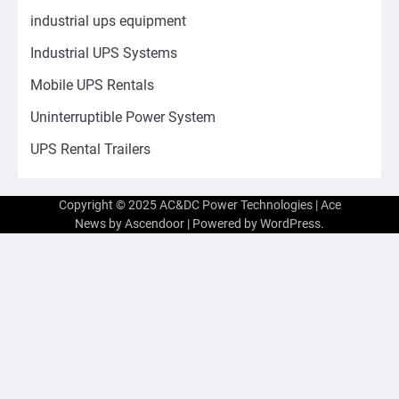
industrial ups equipment
Industrial UPS Systems
Mobile UPS Rentals
Uninterruptible Power System
UPS Rental Trailers
Copyright © 2025 AC&DC Power Technologies | Ace
News by
Ascendoor
| Powered by
WordPress
.