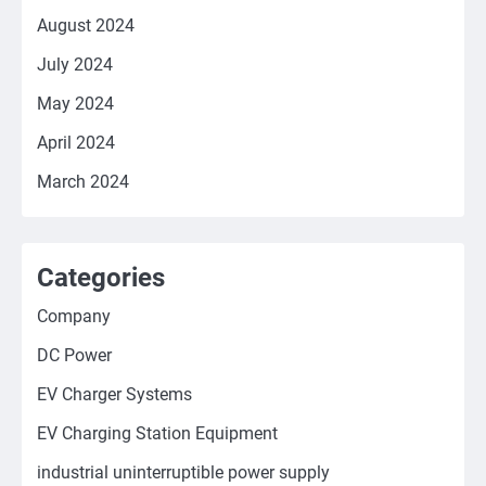
August 2024
July 2024
May 2024
April 2024
March 2024
Categories
Company
DC Power
EV Charger Systems
EV Charging Station Equipment
industrial uninterruptible power supply