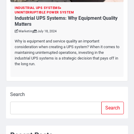
INDUSTRIAL UPS SYSTEMS
UNINTERRUPTIBLE POWER SYSTEM
Industrial UPS Systems: Why Equipment Quality
Matters
Marketing
July 18, 2024
Why is equipment and service quality an important
consideration when creating a UPS system? When it comes to
maintaining uninterrupted operations, investing in the
industrial UPS systems is a strategic decision that pays off in
the long run.
Search
Search