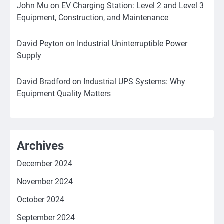
John Mu
on
EV Charging Station: Level 2 and Level 3
Equipment, Construction, and Maintenance
David Peyton
on
Industrial Uninterruptible Power
Supply
David Bradford
on
Industrial UPS Systems: Why
Equipment Quality Matters
Archives
December 2024
November 2024
October 2024
September 2024