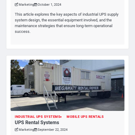
Marketing
October 1, 2024
This article explores the key aspects of industrial UPS supply
system design, the essential equipment involved, and the
maintenance strategies that ensure long-term operational
success.
INDUSTRIAL UPS SYSTEMS
MOBILE UPS RENTALS
UPS Rental Systems
Marketing
September 22, 2024