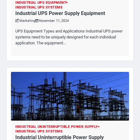
INDUSTRIAL UPS EQUIPMENT
INDUSTRIAL UPS SYSTEMS
Industrial UPS Power Supply Equipment
Marketing
November 11, 2024
UPS Equipment Types and Applications Industrial UPS power
systems need to be uniquely designed for each individual
application. The equipment…
INDUSTRIAL UNINTERRUPTIBLE POWER SUPPLY
INDUSTRIAL UPS SYSTEMS
Industrial Uninterruptible Power Supply