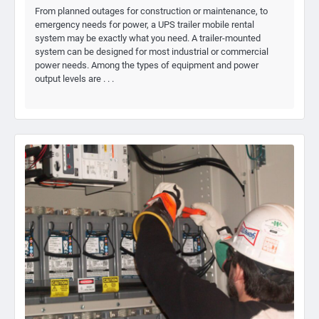
From planned outages for construction or maintenance, to
emergency needs for power, a UPS trailer mobile rental
system may be exactly what you need. A trailer-mounted
system can be designed for most industrial or commercial
power needs. Among the types of equipment and power
output levels are . . .